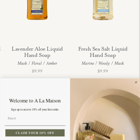
d
Lavender Aloe Liquid
Fresh Sea Salt Liquid
Hand Soap
Hand Soap
Musk / Floral / Amber
Marine / Woody / Musk
Regular
Regular
$9.99
$9.99
price
price
Welcome to A La Maison
Sign up to receive 10% off your first order.
CLAIM YOUR 10% OFF