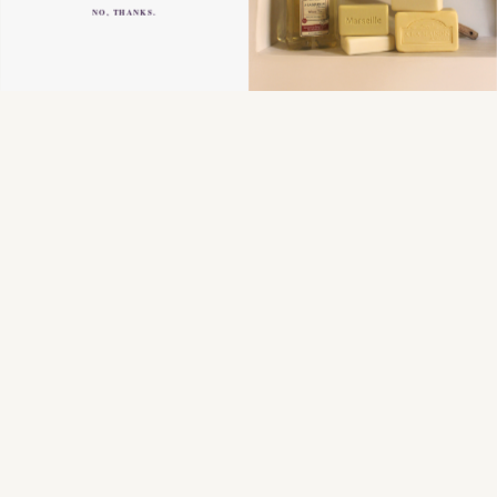
NO, THANKS.