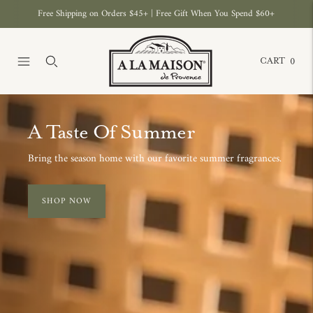
Free Shipping on Orders $45+ | Free Gift When You Spend $60+
CART
0
Move to
previous
The Amber C
carousel
slide
A new ritual in body care, n
Pause
Move
EXPLORE
to next
carousel
slide