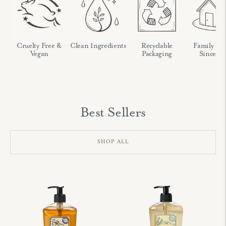
nch
Cruelty Free &
Clean Ingredients
Recyclable
Family O
Vegan
Packaging
Since 19
Best Sellers
SHOP ALL