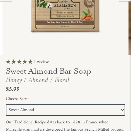
1 review
Sweet Almond Bar Soap
Honey / Almond / Floral
$5.99
Choose Scent
Our Traditional Recipe dates back to 1828 in France when
Marseille soap masters developed the famous French Milled process.