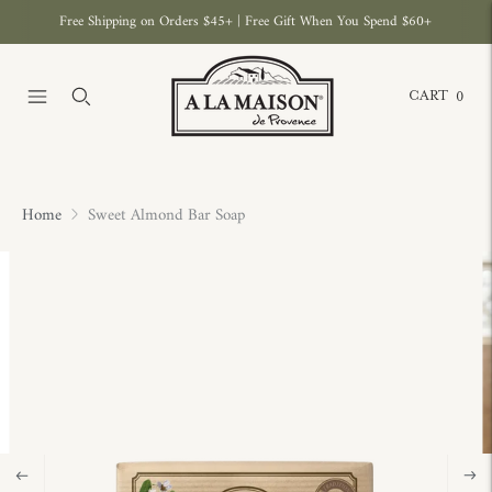
Free Shipping on Orders $45+ | Free Gift When You Spend $60+
CART
0
Home
Sweet Almond Bar Soap