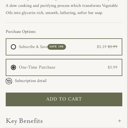
A slow cooking and purifying process which transforms Vegetable
Oils into glycerin rich, smooth, lathering, softer bar soap.
Purchase Options
Subscribe & Save
$5.39
$5.99
SAVE 10%
One-Time Purchase
$5.99
Subscription detail
ADD TO CART
Key Benefits