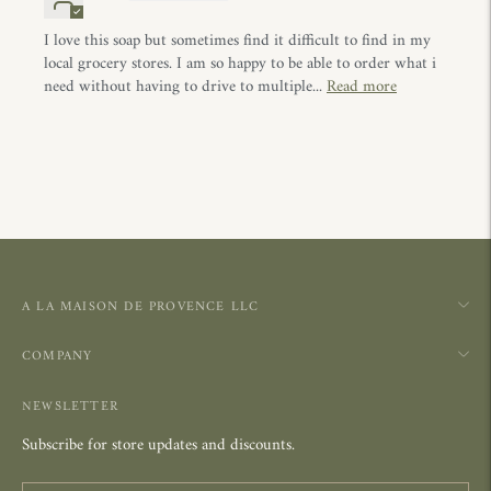
I love this soap but sometimes find it difficult to find in my
local grocery stores. I am so happy to be able to order what i
need without having to drive to multiple...
Read more
A LA MAISON DE PROVENCE LLC
COMPANY
NEWSLETTER
Subscribe for store updates and discounts.