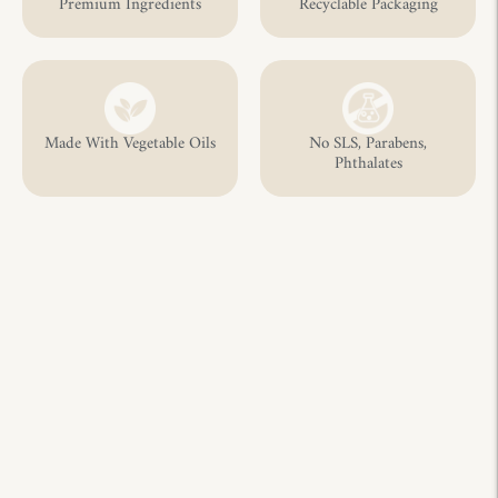
Premium Ingredients
Recyclable Packaging
Made With Vegetable Oils
No SLS, Parabens,
Phthalates