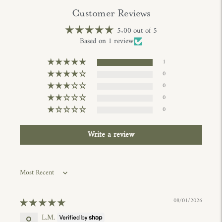
Customer Reviews
5.00 out of 5
Based on 1 review
1
0
0
0
0
Write a review
Sort by
08/01/2026
L.M.