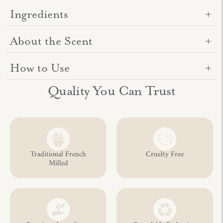
Ingredients
About the Scent
How to Use
Adding
Quality You Can Trust
product
to
your
cart
Traditional French
Cruelty Free
Milled