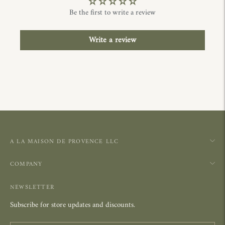
Be the first to write a review
Write a review
A LA MAISON DE PROVENCE LLC
COMPANY
NEWSLETTER
Subscribe for store updates and discounts.