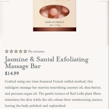
No reviews
Jasmine & Santal Exfoliating
Massage Bar
$14.99
Crafted using o
ur t
im
e-hon
ored
F
r
ench mi
ll
ed metho
d,
this
indu
l
g
en
t
m
ass
age bar marries nourish
ing co
conut
o
il,
shea butter,
an
d
prec
ious
argan oil.
The
gentl
e
texture of Red Luffa p
lant fibers
stimula
tes
the skin while the
oils rele
ase their
mois
turizing essence
,
leaving th
e body po
l
ished and reple
nished.