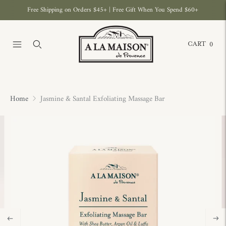
Free Shipping on Orders $45+ | Free Gift When You Spend $60+
CART
0
Home
Jasmine & Santal Exfoliating Massage Bar