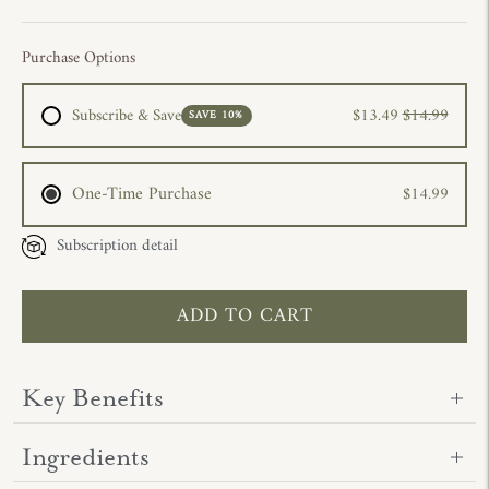
Purchase Options
Subscribe & Save
$13.49
$14.99
SAVE 10%
One-Time Purchase
$14.99
Subscription detail
ADD TO CART
Key Benefits
Ingredients