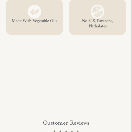
Made With Vegetable Oils
No SLS, Parabens,
Phthalates
Customer Reviews