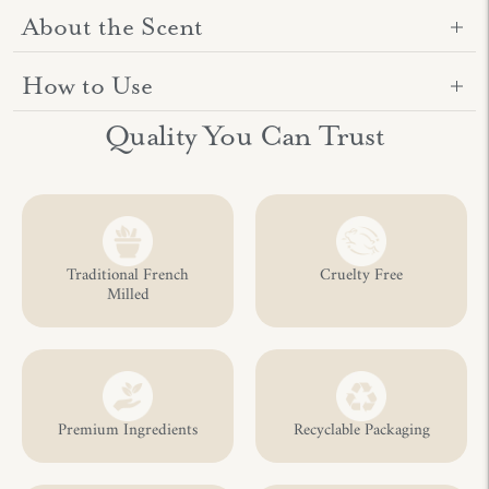
About the Scent
How to Use
Adding
Quality You Can Trust
product
to
your
cart
Traditional French
Cruelty Free
Milled
Premium Ingredients
Recyclable Packaging