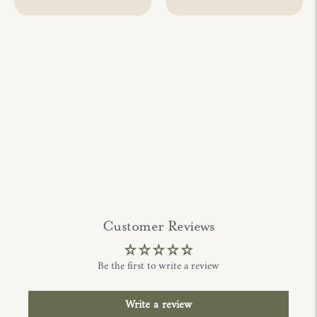
Customer Reviews
Be the first to write a review
Write a review