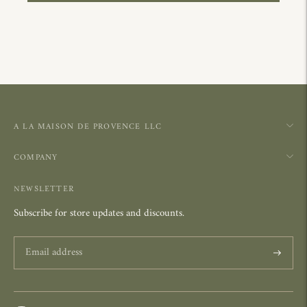
A LA MAISON DE PROVENCE LLC
COMPANY
NEWSLETTER
Subscribe for store updates and discounts.
Subscrib