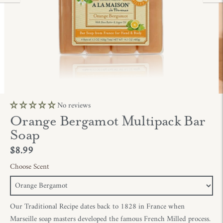
No reviews
Orange Bergamot Multipack Bar
Soap
$8.99
Choose Scent
Our Traditional Recipe dates back to 1828 in France when
Marseille soap masters developed the famous French Milled process.