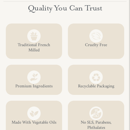
Adding
Quality You Can Trust
product
to
your
cart
Traditional French
Cruelty Free
Milled
Premium Ingredients
Recyclable Packaging
Made With Vegetable Oils
No SLS, Parabens,
Phthalates