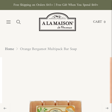
Free Shipping on Orders $45+ | Free Gift When You Spend $60+
CART
0
Home
Orange Bergamot Multipack Bar Soap