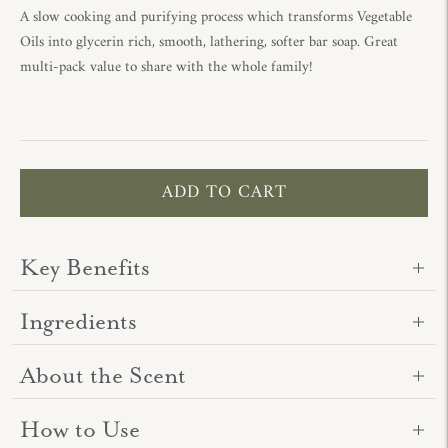
A slow cooking and purifying process which transforms Vegetable
Oils into glycerin rich, smooth, lathering, softer bar soap. Great
multi-pack value to share with the whole family!
ADD TO CART
Key Benefits
Ingredients
About the Scent
How to Use